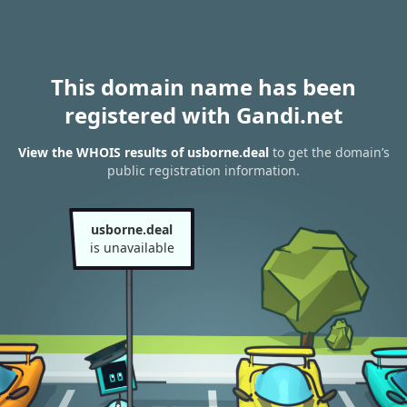
This domain name has been
registered with Gandi.net
View the WHOIS results of usborne.deal
to get the domain’s
public registration information.
usborne.deal
is unavailable