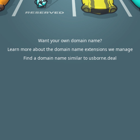
Want your own domain name?
Learn more about the domain name extensions we manage
Find a domain name similar to usborne.deal